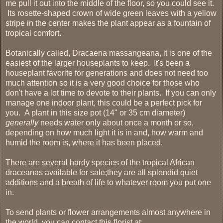
me pull it out into the middle of the floor, so you could see it.
Its rosette-shaped crown of wide green leaves with a yellow
stripe in the center makes the plant appear as a fountain of
tropical comfort.
Botanically called, Dracaena massangeana, it is one of the
easiest of the larger houseplants to keep. It's been a
houseplant favorite for generations and does not need too
much attention so it is a very good choice for those who
don't have a lot time to devote to their plants. If you can only
manage one indoor plant, this could be a perfect pick for
you. A plant in this size pot (14" or 35 cm diameter)
generally
needs water only about once a month or so,
depending on how much light it is in and, how warm and
humid the room is, where it has been placed.
There are several hardy species of the tropical African
draceanas available for sale;they are all splendid quiet
additions and a breath of life to whatever room you put one
in.
To send plants or flower arrangements almost anywhere in
the world, you can contact this florist at: