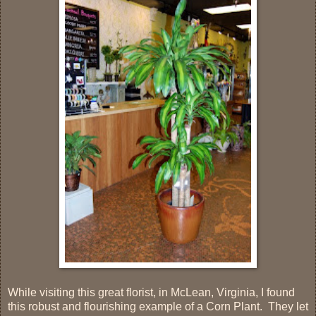
While visiting this great florist, in McLean, Virginia, I found
this robust and flourishing example of a Corn Plant. They let