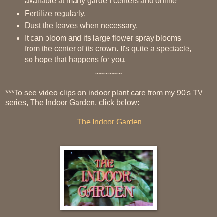
available at many garden centers and online
Fertilize regularly.
Dust the leaves when necessary.
It can bloom and its large flower spray blooms
from the center of its crown. It's quite a spectacle,
so hope that happens for you.
~~~~~~
***To see video clips on indoor plant care from my 90's TV
series, The Indoor Garden, click below:
The Indoor Garden