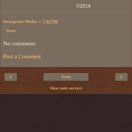
©2014
Innergreen Media
at
7:40 PM
Share
No comments:
Post a Comment
‹
›
Home
View web version