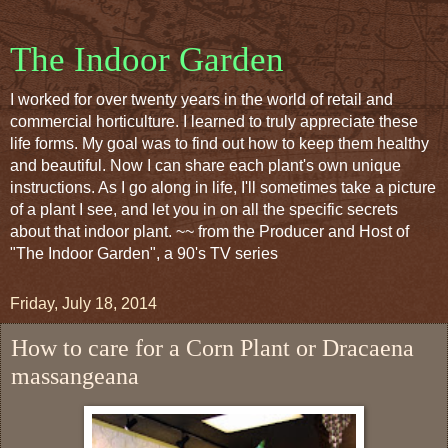
The Indoor Garden
I worked for over twenty years in the world of retail and
commercial horticulture. I learned to truly appreciate these
life forms. My goal was to find out how to keep them healthy
and beautiful. Now I can share each plant's own unique
instructions. As I go along in life, I'll sometimes take a picture
of a plant I see, and let you in on all the specific secrets
about that indoor plant. ~~ from the Producer and Host of
"The Indoor Garden", a 90's TV series
Friday, July 18, 2014
How to care for a Corn Plant or Dracaena
massangeana