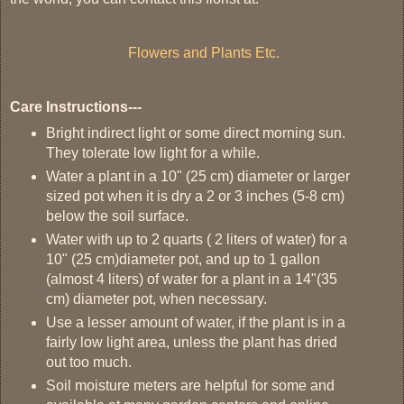
Flowers and Plants Etc.
Care Instructions---
Bright indirect light or some direct morning sun.
They tolerate low light for a while.
Water a plant in a 10" (25 cm) diameter or larger
sized pot when it is dry a 2 or 3 inches (5-8 cm)
below the soil surface.
Water with up to 2 quarts ( 2 liters of water) for a
10" (25 cm)diameter pot, and up to 1 gallon
(almost 4 liters) of water for a plant in a 14"(35
cm) diameter pot, when necessary.
Use a lesser amount of water, if the plant is in a
fairly low light area, unless the plant has dried
out too much.
Soil moisture meters are helpful for some and