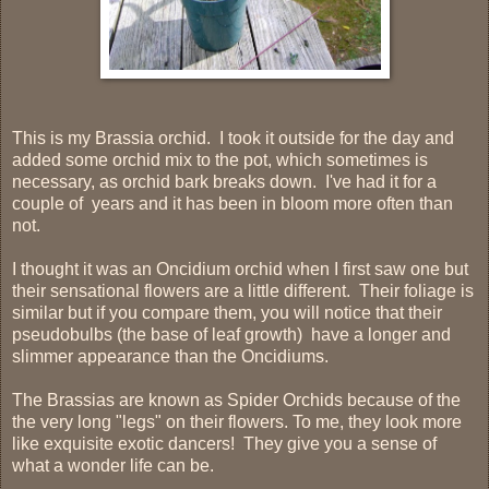
This is my Brassia orchid. I took it outside for the day and
added some orchid mix to the pot, which sometimes is
necessary, as orchid bark breaks down. I've had it for a
couple of years and it has been in bloom more often than
not.
I thought it was an Oncidium orchid when I first saw one but
their sensational flowers are a little different. Their foliage is
similar but if you compare them, you will notice that their
pseudobulbs (the base of leaf growth) have a longer and
slimmer appearance than the Oncidiums.
The Brassias are known as Spider Orchids because of the
the very long "legs" on their flowers. To me, they look more
like exquisite exotic dancers! They give you a sense of
what a wonder life can be.