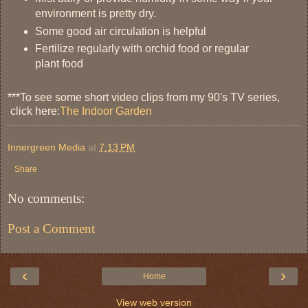
environment is pretty dry.
Some good air circulation is helpful
Fertilize regularly with orchid food or regular
plant food
***To see some short video clips from my 90's TV series,
click here:
The Indoor Garden
Innergreen Media
at
7:13 PM
Share
No comments:
Post a Comment
‹
›
Home
View web version