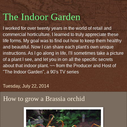
The Indoor Garden
I worked for over twenty years in the world of retail and
commercial horticulture. I learned to truly appreciate these
life forms. My goal was to find out how to keep them healthy
and beautiful. Now I can share each plant's own unique
instructions. As I go along in life, I'll sometimes take a picture
of a plant I see, and let you in on all the specific secrets
about that indoor plant. ~~ from the Producer and Host of
"The Indoor Garden", a 90's TV series
Tuesday, July 22, 2014
How to grow a Brassia orchid