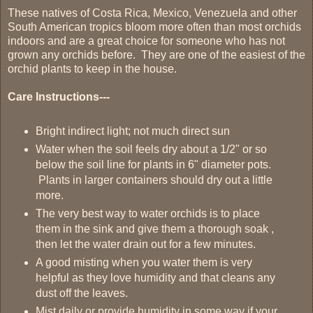
These natives of Costa Rica, Mexico, Venezuela and other
South American tropics bloom more often than most orchids
indoors and are a great choice for someone who has not
grown any orchids before. They are one of the easiest of the
orchid plants to keep in the house.
Care Instructions---
Bright indirect light; not much direct sun
Water when the soil feels dry about a 1/2" or so
below the soil line for plants in 6" diameter pots.
Plants in larger containers should dry out a little
more.
The very best way to water orchids is to place
them in the sink and give them a thorough soak ,
then let the water drain out for a few minutes.
A good misting when you water them is very
helpful as they love humidity and that cleans any
dust off the leaves.
Mist daily or provide humidity in some way if your