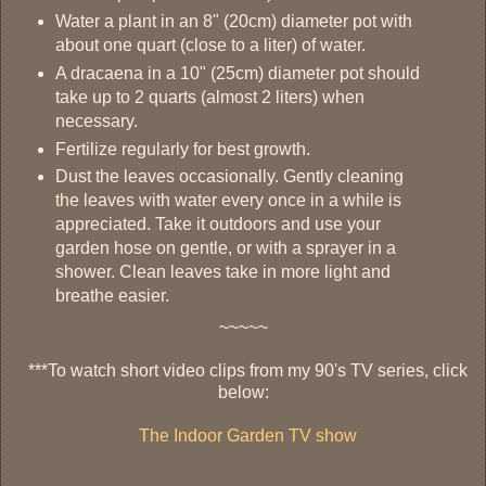
Water a plant in an 8" (20cm) diameter pot with
about one quart (close to a liter) of water.
A dracaena in a 10" (25cm) diameter pot should
take up to 2 quarts (almost 2 liters) when
necessary.
Fertilize regularly for best growth.
Dust the leaves occasionally. Gently cleaning
the leaves with water every once in a while is
appreciated. Take it outdoors and use your
garden hose on gentle, or with a sprayer in a
shower. Clean leaves take in more light and
breathe easier.
~~~~~
***To watch short video clips from my 90's TV series, click
below:
The Indoor Garden TV show