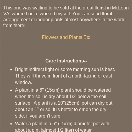
This one was waiting to be sold at the great florist in McLean
VA, where I once worked myself. You can send floral
arrangement or indoor plants almost anywhere in the world
from there:
Flowers and Plants Etc
Care Instructions--
Bright indirect light or some morning sun is best.
They will thrive in front of a north-facing or east
window.
A plant in a 6" (15cm) plant should be watered
when the soil is dry about 1/2"below the soil
surface. A plant is a 10"(25cm) pot can dry out
about an 1" or so. It is better to err on the dry
side, if you aren't sure.
Water a plant in a 6" (15cm) diameter pot with
about a pint (almost 1/2 liter) of water.