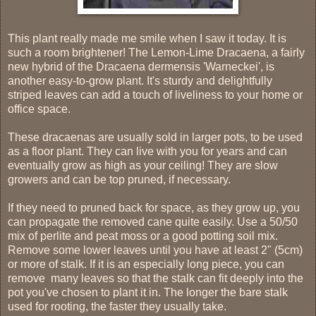
This plant really made me smile when I saw it today. It is
such a room brightener! The Lemon-Lime Dracaena, a fairly
new hybrid of the Dracaena dermensis 'Warneckei', is
another easy-to-grow plant. It's sturdy and delightfully
striped leaves can add a touch of liveliness to your home or
office space.
These dracaenas are usually sold in larger pots, to be used
as a floor plant. They can live with you for years and can
eventually grow as high as your ceiling! They are slow
growers and can be top pruned, if necessary.
If they need to pruned back for space, as they grow up, you
can propagate the removed cane quite easily. Use a 50/50
mix of perlite and peat moss or a good potting soil mix.
Remove some lower leaves until you have at least 2" (5cm)
or more of stalk. If it is an especially long piece, you can
remove many leaves so that the stalk can fit deeply into the
pot you've chosen to plant it in. The longer the bare stalk
used for rooting, the faster they usually take.