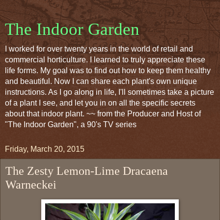
The Indoor Garden
I worked for over twenty years in the world of retail and
commercial horticulture. I learned to truly appreciate these
life forms. My goal was to find out how to keep them healthy
and beautiful. Now I can share each plant's own unique
instructions. As I go along in life, I'll sometimes take a picture
of a plant I see, and let you in on all the specific secrets
about that indoor plant. ~~ from the Producer and Host of
"The Indoor Garden", a 90's TV series
Friday, March 20, 2015
The Zesty Lemon-Lime Dracaena
Warneckei