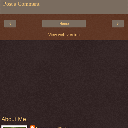
Post a Comment
‹
›
Home
View web version
About Me