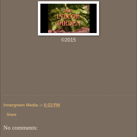
©2015
Innergreen Media
at
6:03 PM
Share
No comments: