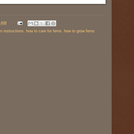
0 AM
rn instructions
,
how to care for ferns
,
how to grow ferns