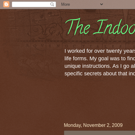
The Indoo
I worked for over twenty years
life forms. My goal was to fi
unique instructions. As I go al
specific secrets about that i
Monday, November 2, 2009