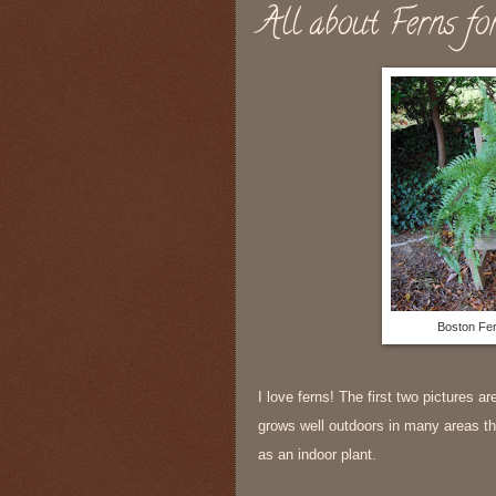
All about Ferns fo
Boston Fer
I love ferns! The first two pictures a
grows well outdoors in many areas tha
as an indoor plant.