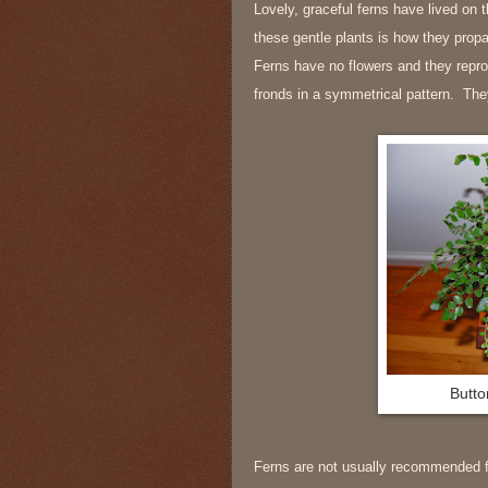
Lovely, graceful ferns have lived on 
these gentle plants is how they pro
Ferns have no flowers and they repro
fronds in a symmetrical pattern. They
Butto
Ferns are not usually recommended fo