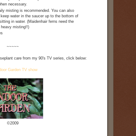
r when necessary.
aily misting is recommended. You can also
 keep water in the saucer up to the bottom of
sitting in water. (Maidenhair ferns need the
a heavy misting!!)
es
~~~~~
useplant care from my 90's TV series, click below:
door Garden TV show
©2009