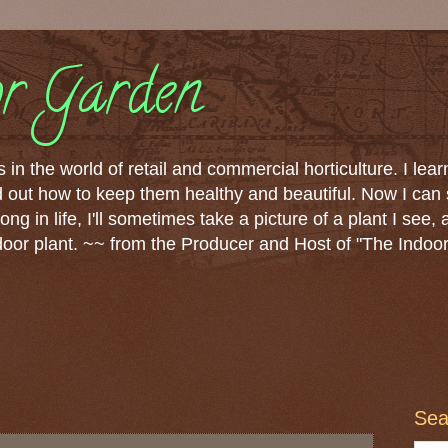
r Garden
 in the world of retail and commercial horticulture. I lear
nd out how to keep them healthy and beautiful. Now I can
ong in life, I'll sometimes take a picture of a plant I see, 
ndoor plant. ~~ from the Producer and Host of "The Indoo
Sea