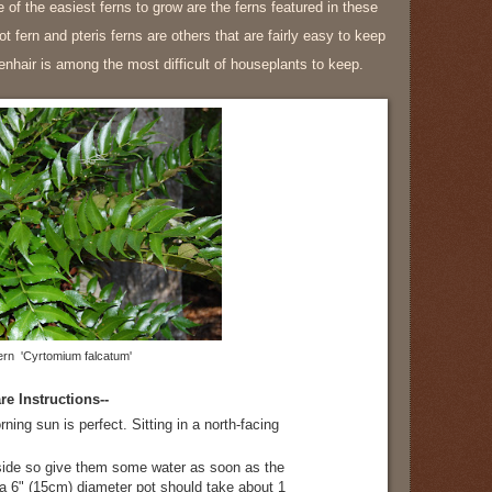
 of the easiest ferns to grow are the ferns featured in these
ot fern and pteris ferns are others that are fairly easy to keep
nhair is among the most difficult of houseplants to keep.
ern 'Cyrtomium falcatum'
re Instructions--
rning sun is perfect. Sitting in a north-facing
side so give them some water as soon as the
in a 6" (15cm) diameter pot should take about 1