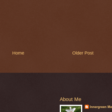
Home
Older Post
About Me
Innergreen Me