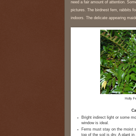
need a fair amount of attention. Some
pictures. The birdnest fern, rabbits fo
indoors. The delicate appearing maide
Holly F
Ca
Bright indirect light or some mo
window is ideal.
Ferns must stay on the moist 
top of the soil is dry. A plant 