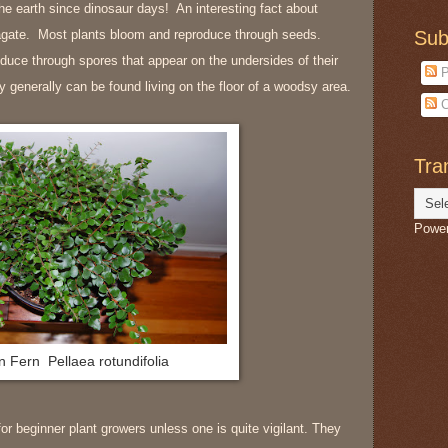
the earth since dinosaur days! An interesting fact about
pagate. Most plants bloom and reproduce through seeds.
Sub
duce through spores that appear on the undersides of their
P
 generally can be found living on the floor of a woodsy area.
C
Tra
Powe
n Fern
Pellaea rotundifolia
r beginner plant growers unless one is quite vigilant. They