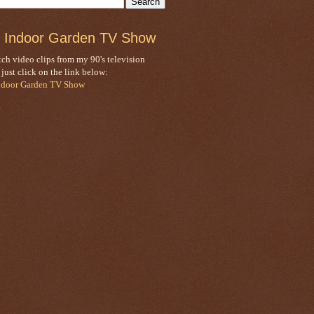
 Indoor Garden TV Show
ch video clips from my 90's television
, just click on the link below:
ndoor Garden TV Show