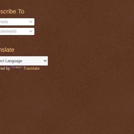
scribe To
osts
omments
nslate
red by
Translate