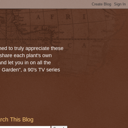
ned to truly appreciate these
 share each plant's own
and let you in on all the
r Garden", a 90's TV series
rch This Blog