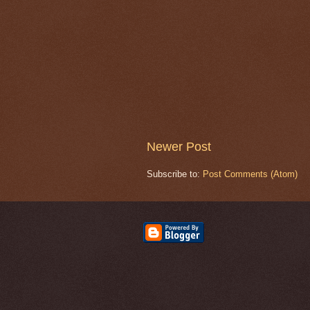
Newer Post
Subscribe to:
Post Comments (Atom)