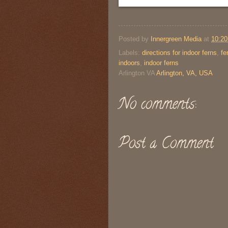
Posted by
Innergreen Media
at
10:2
Labels:
directions for indoor ferns
,
fe
indoors
,
indoor ferns
Arlington VA
Arlington, VA, USA
No comments:
Post a Comment