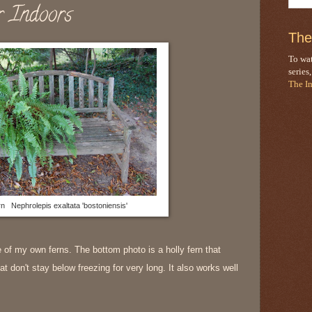
r Indoors
The
To wat
series
The I
n Nephrolepis exaltata 'bostoniensis'
re of my own ferns. The bottom photo is a holly fern that
t don't stay below freezing for very long. It also works well