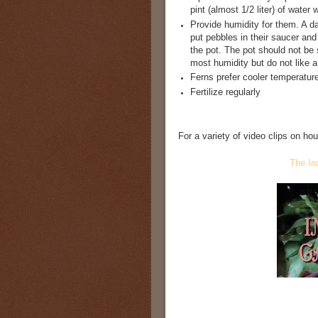
pint (almost 1/2 liter) of wate
Provide humidity for them. A d
put pebbles in their saucer and
the pot. The pot should not be 
most humidity but do not like 
Ferns prefer cooler temperatur
Fertilize regularly
For a variety of video clips on ho
The In