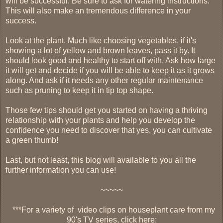
will be successful. Be sure to ask for watering instructions.
This will also make an tremendous difference in your
success.
Look at the plant. Much like choosing vegetables, if it's
showing a lot of yellow and brown leaves, pass it by. It
should look good and healthy to start off with. Ask how large
it will get and decide if you will be able to keep it as it grows
along. And ask if it needs any other regular maintenance
such as pruning to keep it in tip top shape.
Those few tips should get you started on having a thriving
relationship with your plants and help you develop the
confidence you need to discover that yes, you can cultivate
a green thumb!
Last, but not least, this blog will available to you all the
further information you can use!
~~~~~
***
For a variety of video clips on houseplant care from my
90's TV series, click here: