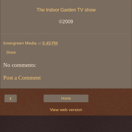
The Indoor Garden TV show
©2009
Innergreen Media
at
6:49 PM
Share
No comments:
Post a Comment
‹
Home
View web version