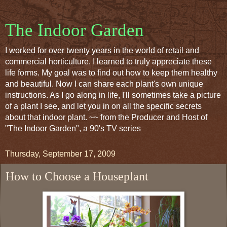
The Indoor Garden
I worked for over twenty years in the world of retail and
commercial horticulture. I learned to truly appreciate these
life forms. My goal was to find out how to keep them healthy
and beautiful. Now I can share each plant's own unique
instructions. As I go along in life, I'll sometimes take a picture
of a plant I see, and let you in on all the specific secrets
about that indoor plant. ~~ from the Producer and Host of
"The Indoor Garden", a 90's TV series
Thursday, September 17, 2009
How to Choose a Houseplant