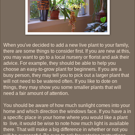
When you've decided to add a new live plant to your family,
there are some things to consider first. If you are new at this,
you may want to go to a local nursery or florist and ask their
advice. For example, they should be able to help you
choose an easy-to-grow plant for beginners. If you are a
busy person, they may tell you to pick out a larger plant that
will not need to be watered often. If you like to dote on
things, they may show you some smaller plants that will
need a fair amount of attention.
You should be aware of how much sunlight comes into your
home and which direction the windows face. If you have a in
a specific place in your home where you would like a plant
to live, it
would be wise to note how much light is available
there.
That will make a big difference in whether or not you