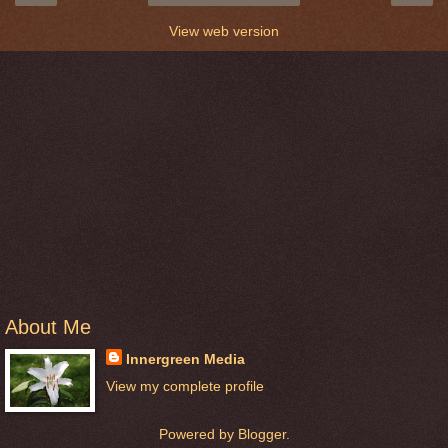
View web version
About Me
Innergreen Media
View my complete profile
Powered by
Blogger
.