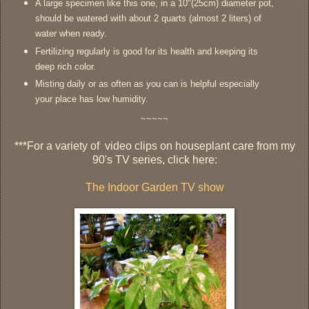
A large specimen like this one, in a 10"(25cm) diameter pot,
should be watered with about 2 quarts (almost 2 liters) of
water when ready.
Fertilizing regularly is good for its health and keeping its
deep rich color.
Misting daily or as often as you can is helpful especially
your place has low humidity.
~~~~~
***
For a variety of video clips on houseplant care from my
90's TV series, click here:
The Indoor Garden TV show