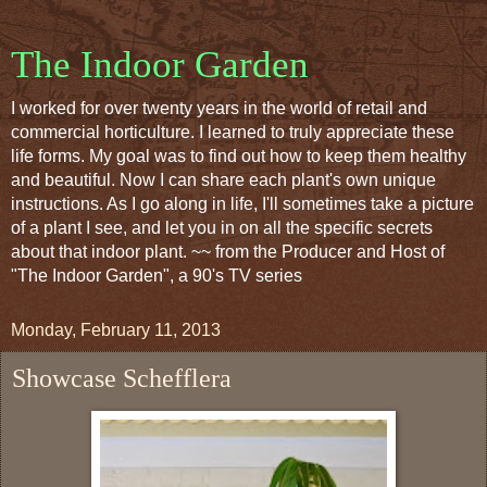
The Indoor Garden
I worked for over twenty years in the world of retail and
commercial horticulture. I learned to truly appreciate these
life forms. My goal was to find out how to keep them healthy
and beautiful. Now I can share each plant's own unique
instructions. As I go along in life, I'll sometimes take a picture
of a plant I see, and let you in on all the specific secrets
about that indoor plant. ~~ from the Producer and Host of
"The Indoor Garden", a 90's TV series
Monday, February 11, 2013
Showcase Schefflera