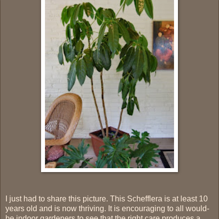
I just had to share this picture. This Schefflera is at least 10
years old and is now thriving. It is encouraging to all would-
be indoor gardeners to see that the right care produces a