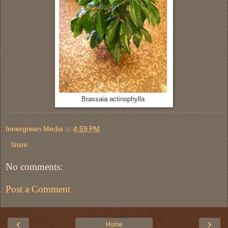
Brassaia actinophylla
Innergreen Media
at
4:59 PM
Share
No comments:
Post a Comment
‹
›
Home