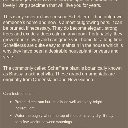
lovely living specimen that will live you for years.
This is my sister-in-law's rescue Schefflera. It had outgrown
someone's home and now is almost outgrowing hers. It can
be pruned, if necessary. They do become elegant, strong
trees and exude a deep calm in any room. Fortunately, they
grow rather slowly and can grace your home for a long time.
Scheffleras are quite easy to maintain in the house which is
why they have been a desirable houseplant for years and
years.
The commonly called Schefflera plant is botanically known
as Brassaia actinophylla. These grand ornamentals are
originally from Queensland and New Guinea.
Care Instructions--
Prefers direct sun but usually do well with very bright
indirect light.
Water thoroughly when the top of the soil is very dry. It may
be a few weeks between waterings.