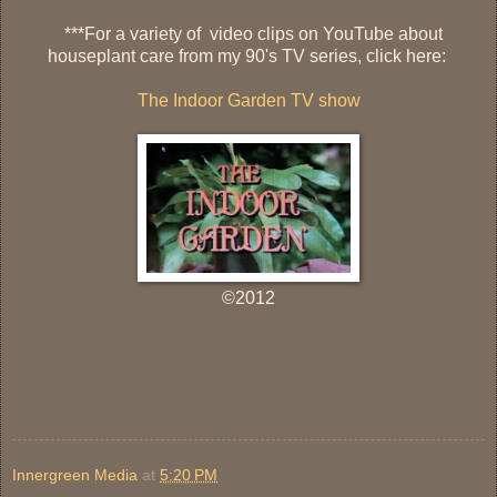
***
For a variety of video clips on YouTube about
houseplant care from my 90's TV series, click here:
The Indoor Garden TV show
©2012
Innergreen Media
at
5:20 PM