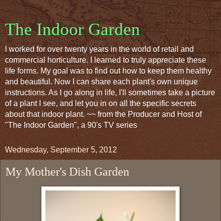
The Indoor Garden
I worked for over twenty years in the world of retail and
commercial horticulture. I learned to truly appreciate these
life forms. My goal was to find out how to keep them healthy
and beautiful. Now I can share each plant's own unique
instructions. As I go along in life, I'll sometimes take a picture
of a plant I see, and let you in on all the specific secrets
about that indoor plant. ~~ from the Producer and Host of
"The Indoor Garden", a 90's TV series
Wednesday, September 5, 2012
My Mother's Dish Garden