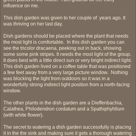
influence on me.
This dish garden was given to her couple of years ago. It
was thriving on her last day.
Dish gardens should be placed where the plant that needs
the most light is comfortable. In this dish garden you can
see the tricolor dracaena, peeking out in back, showing
some some pink stripes. It needs the most light of the group.
It does best with a little direct sun or very bright indirect light.
This dish garden lived on a coffee table that was positioned
a few feet away from a very large picture window. Nothing
was blocking the light from outdoors so it was in a
wonderfully strong indirect light position from a north-facing
window.
The other plants in the dish garden are a Dieffenbachia,
Calathea, Philodendron cordatum and a Spathiphyhllum
(with white flower).
The secret to watering a dish garden successfully is placing
it in the the sink and making sure it gets a thorough watering