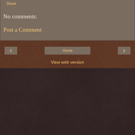
Share
No comments:
Post a Comment
‹
›
Home
View web version