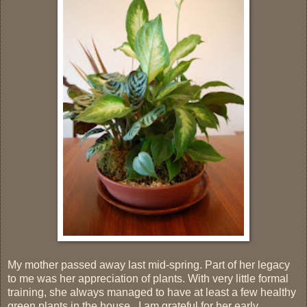
My mother passed away last mid-spring. Part of her legacy
to me was her appreciation of plants. With very little formal
training, she always managed to have at least a few healthy
green plants in the house. I am grateful for her early