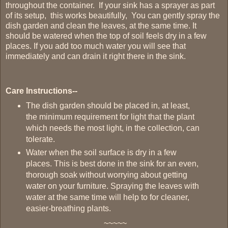
throughout the container. If your sink has a sprayer as part
of its setup, this works beautifully, You can gently spray the
dish garden and clean the leaves, at the same time. It
should be watered when the top of soil feels dry in a few
places. If you add too much water you will see that
immediately and can drain it right there in the sink.
Care Instructions--
The dish garden should be placed in, at least,
the minimum requirement for light that the plant
which needs the most light, in the collection, can
tolerate.
Water when the soil surface is dry in a few
places. This is best done in the sink for an even,
thorough soak without worrying about getting
water on your furniture.
Spraying the leaves with
water at the same time will help to for cleaner,
easier-breathing plants.
~~~~~